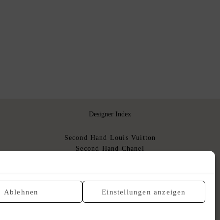
Designer Index
Second Hand Louis Vuitton
Second Hand Chanel
Second Hand Hermès
Second Hand Dior
Gebrauchte Luxushandtaschen
Ablehnen
Einstellungen anzeigen