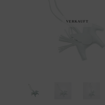
VERKAUFT