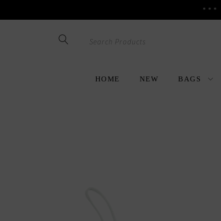
***
Skip
Skip
to
to
navigation
content
HOME
NEW
BAGS