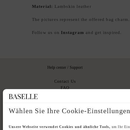
Material:
Lambskin leather
The pictures represent the offered bag charm
Follow us on
Instagram
and get inspired.
Help center / Support
Contact Us
FAQ
Shipping and Delivery
Returns
Authenticity
Wählen Sie Ihre Cookie-Einstellunge
Unsere Webseite verwendet Cookies und ähnliche Tools,
um Ihr Ein