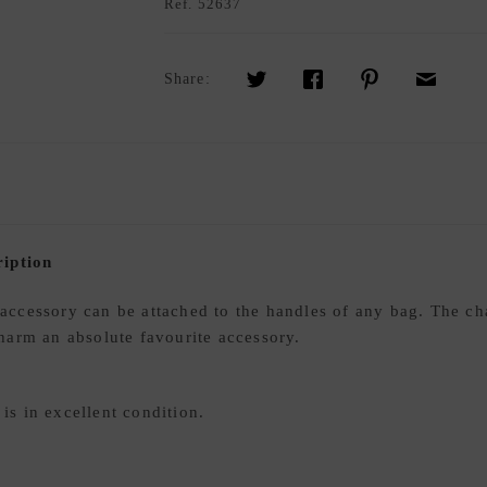
Ref.
52637
Share:
iption
ccessory can be attached to the handles of any bag. The ch
 charm an absolute favourite accessory.
s in excellent condition.