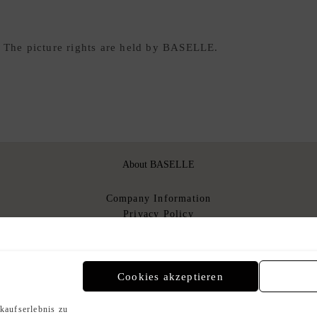
. The picture rights are held by BASELLE.
About BASELLE
Company Information
Privacy Policy
About Us
T&Cs
T&Cs for sellers
n
Cookies akzeptieren
kaufserlebnis zu
Payment Methods