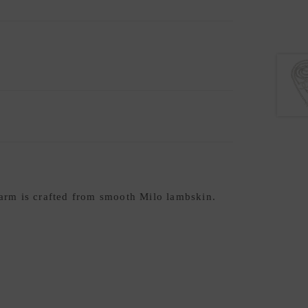
arm is crafted from smooth Milo lambskin.