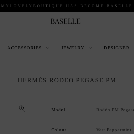
 MYLOVELYBOUTIQUE HAS BECOME BASELLE
ACCESSORIES
JEWELRY
DESIGNER
HERMÈS RODEO PEGASE PM
Model
Rodéo PM Pegas
🔍
Colour
Vert Peppermint