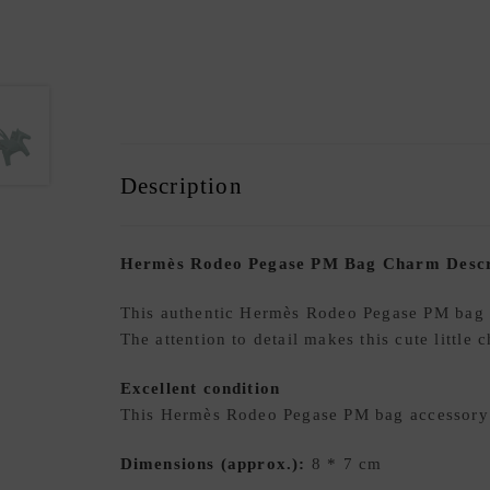
Description
Hermès Rodeo Pegase PM Bag Charm Descr
This authentic Hermès Rodeo Pegase PM bag a
The attention to detail makes this cute little
Excellent condition
This Hermès Rodeo Pegase PM bag accessory i
Dimensions (approx.):
8 * 7 cm