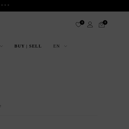
 ***
0
0
BUY | SELL
EN
e