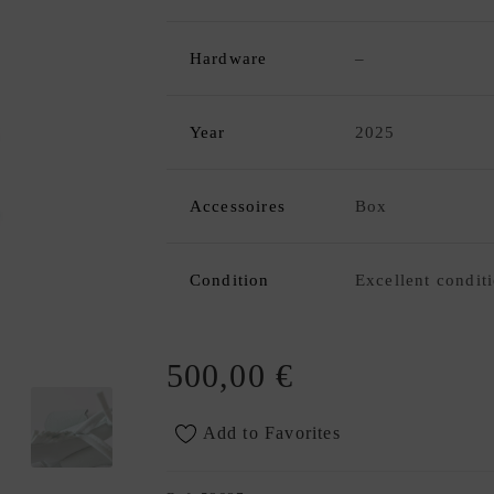
Hardware
–
Year
2025
Accessoires
Box
Condition
Excellent condit
500,00
€
Add to Favorites